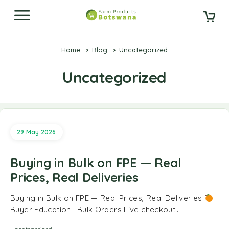
Home
Blog
Uncategorized
Uncategorized
29 May 2026
Buying in Bulk on FPE — Real
Prices, Real Deliveries
Buying in Bulk on FPE — Real Prices, Real Deliveries
Buyer Education · Bulk Orders Live checkout…