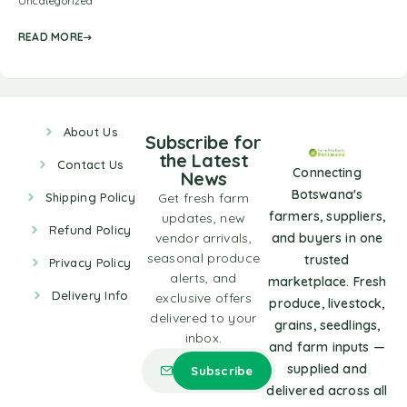
Uncategorized
READ MORE
About Us
Subscribe for
the Latest
Contact Us
Connecting
News
Botswana's
Shipping Policy
Get fresh farm
farmers, suppliers,
updates, new
Refund Policy
vendor arrivals,
and buyers in one
seasonal produce
trusted
Privacy Policy
alerts, and
marketplace. Fresh
Delivery Info
exclusive offers
produce, livestock,
delivered to your
grains, seedlings,
inbox.
and farm inputs —
supplied and
delivered across all