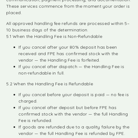
These services commence from the moment your order is
placed.
All approved handling fee refunds are processed within 5–
10 business days of the determination.
5.1 When the Handling Fee is Non-Refundable
If you cancel after your 80% deposit has been
received and FPE has confirmed stock with the
vendor — the Handling Fee is forfeited.
If you cancel after dispatch — the Handling Fee is
non-refundable in full.
5.2 When the Handling Fee is Refundable
If you cancel before your deposit is paid — no fee is
charged.
If you cancel after deposit but before FPE has
confirmed stock with the vendor — the full Handling
Fee is refunded.
If goods are refunded due to a quality failure by the
vendor — the full Handling Fee is refunded by FPE.