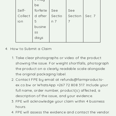
be
Self-
forfeite
See
See
Collect
d after
Sectio
Section
Sec. 7
ion
5
n 7
7
busine
ss
days
4. How to Submit a Claim
Take clear photographs or video of the product
showing the issue. For weight shortfalls, photograph
the product on a clearly readable scale alongside
the original packaging label.
Contact FPE by email at
refunds@farmproducts-
ex.co.bw
or WhatsApp +267 72 808 317. Include your
full name, order number, product(s) affected, a
description of the issue, and your evidence.
FPE will acknowledge your claim within 4 business
hours.
FPE will assess the evidence and contact the vendor.