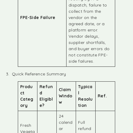
dispatch, failure to
collect from the
FPE-Side Failure
vendor on the
agreed date, or a
platform error.
Vendor delays,
supplier shortfalls,
and buyer errors do
not constitute FPE-
side failures.
3. Quick Reference Summary
Produ
Refun
Typica
Claim
ct
d
l
Windo
Ref.
Categ
Eligibl
Resolu
w
ory
e?
tion
24
calend
Full
Fresh
ar
refund
Vegeta