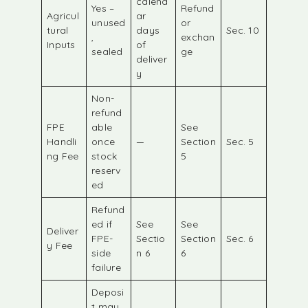
calend
Yes –
Refund
Agricul
ar
unused
or
tural
days
Sec. 10
,
exchan
Inputs
of
sealed
ge
deliver
y
Non-
refund
FPE
able
See
Handli
once
—
Section
Sec. 5
ng Fee
stock
5
reserv
ed
Refund
ed if
See
See
Deliver
FPE-
Sectio
Section
Sec. 6
y Fee
side
n 6
6
failure
Deposi
t may