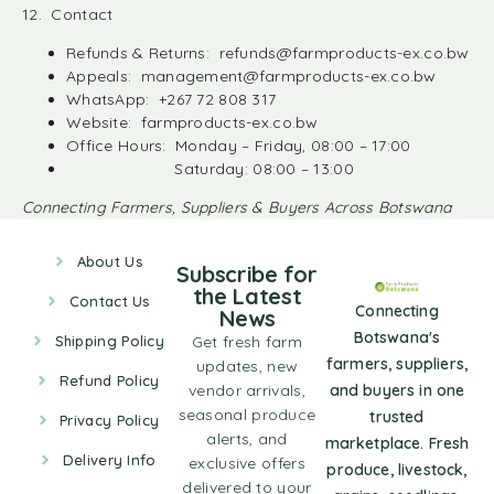
12. Contact
Refunds & Returns:
refunds@farmproducts-ex.co.bw
Appeals:
management@farmproducts-ex.co.bw
WhatsApp: +267 72 808 317
Website: farmproducts-ex.co.bw
Office Hours: Monday – Friday, 08:00 – 17:00
Saturday: 08:00 – 13:00
Connecting Farmers, Suppliers & Buyers Across Botswana
About Us
Subscribe for
the Latest
Contact Us
Connecting
News
Botswana's
Shipping Policy
Get fresh farm
farmers, suppliers,
updates, new
Refund Policy
vendor arrivals,
and buyers in one
seasonal produce
trusted
Privacy Policy
alerts, and
marketplace. Fresh
Delivery Info
exclusive offers
produce, livestock,
delivered to your