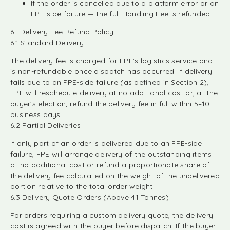
If the order is cancelled due to a platform error or an
FPE-side failure — the full Handling Fee is refunded.
6. Delivery Fee Refund Policy
6.1 Standard Delivery
The delivery fee is charged for FPE’s logistics service and
is non-refundable once dispatch has occurred. If delivery
fails due to an FPE-side failure (as defined in Section 2),
FPE will reschedule delivery at no additional cost or, at the
buyer’s election, refund the delivery fee in full within 5–10
business days.
6.2 Partial Deliveries
If only part of an order is delivered due to an FPE-side
failure, FPE will arrange delivery of the outstanding items
at no additional cost or refund a proportionate share of
the delivery fee calculated on the weight of the undelivered
portion relative to the total order weight.
6.3 Delivery Quote Orders (Above 41 Tonnes)
For orders requiring a custom delivery quote, the delivery
cost is agreed with the buyer before dispatch. If the buyer