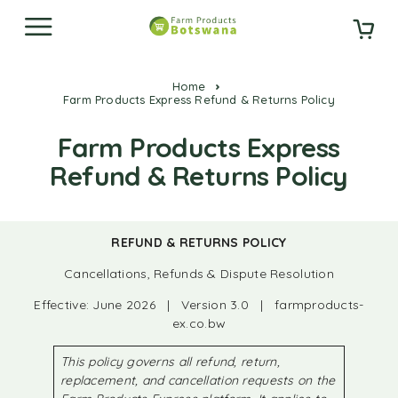
Home
Farm Products Express Refund & Returns Policy
Farm Products Express
Refund & Returns Policy
REFUND & RETURNS POLICY
Cancellations, Refunds & Dispute Resolution
Effective: June 2026 | Version 3.0 | farmproducts-
ex.co.bw
This policy governs all refund, return,
replacement, and cancellation requests on the