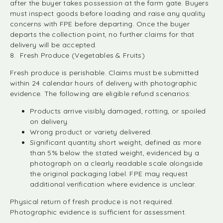
after the buyer takes possession at the farm gate. Buyers
must inspect goods before loading and raise any quality
concerns with FPE before departing. Once the buyer
departs the collection point, no further claims for that
delivery will be accepted.
8. Fresh Produce (Vegetables & Fruits)
Fresh produce is perishable. Claims must be submitted
within 24 calendar hours of delivery with photographic
evidence. The following are eligible refund scenarios:
Products arrive visibly damaged, rotting, or spoiled
on delivery.
Wrong product or variety delivered.
Significant quantity short weight, defined as more
than 5% below the stated weight, evidenced by a
photograph on a clearly readable scale alongside
the original packaging label. FPE may request
additional verification where evidence is unclear.
Physical return of fresh produce is not required.
Photographic evidence is sufficient for assessment.