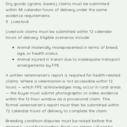
Dry goods (grains, beans) claims must be submitted
within 48 calendar hours of delivery under the same
evidence requirements.
9. Livestock
Livestock claims must be submitted within 12 calendar
hours of delivery. Eligible scenarios include:
Animal materially misrepresented in terms of breed,
age, or health status.
Animal injured in transit due to inadequate transport
arrangements by FPE.
A written veterinarian’s report is required for health-related
claims. Where a veterinarian is not accessible within 12
hours — which FPE acknowledges may occur in rural areas
— the buyer must submit photographic or video evidence
within the 12-hour window as a provisional claim. The
formal veterinarian’s report must then be submitted within
72 calendar hours of delivery to complete the claim.
Breeding condition disputes must be raised before the
animal is used for breeding. Post-use claims will not be