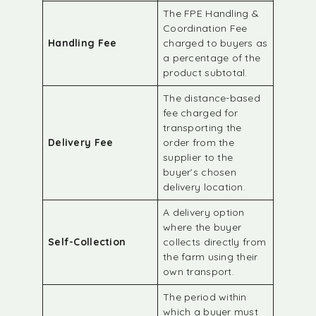
The FPE Handling &
Coordination Fee
Handling Fee
charged to buyers as
a percentage of the
product subtotal.
The distance-based
fee charged for
transporting the
Delivery Fee
order from the
supplier to the
buyer’s chosen
delivery location.
A delivery option
where the buyer
Self-Collection
collects directly from
the farm using their
own transport.
The period within
which a buyer must