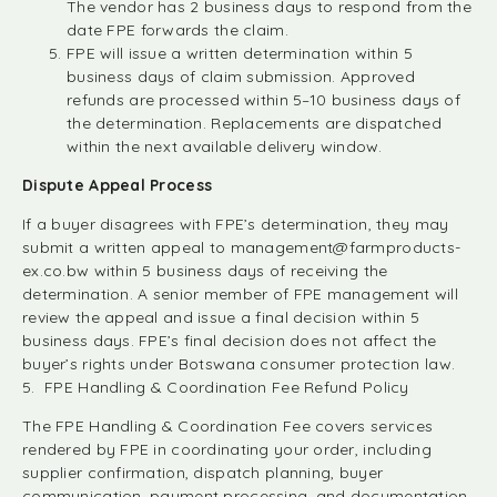
The vendor has 2 business days to respond from the
date FPE forwards the claim.
FPE will issue a written determination within 5
business days of claim submission. Approved
refunds are processed within 5–10 business days of
the determination. Replacements are dispatched
within the next available delivery window.
Dispute Appeal Process
If a buyer disagrees with FPE’s determination, they may
submit a written appeal to
management@farmproducts-
ex.co.bw
within 5 business days of receiving the
determination. A senior member of FPE management will
review the appeal and issue a final decision within 5
business days. FPE’s final decision does not affect the
buyer’s rights under Botswana consumer protection law.
5. FPE Handling & Coordination Fee Refund Policy
The FPE Handling & Coordination Fee covers services
rendered by FPE in coordinating your order, including
supplier confirmation, dispatch planning, buyer
communication, payment processing, and documentation.