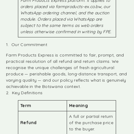
Farm Products Express platform. It applies to
orders placed via farmproducts-ex.co.bw, our
WhatsApp ordering channel, and the auction
module. Orders placed via WhatsApp are
subject to the same terms as web orders
unless otherwise confirmed in writing by FPE.
1. Our Commitment
Farm Products Express is committed to fair, prompt, and
practical resolution of all refund and return claims. We
recognise the unique challenges of fresh agricultural
produce — perishable goods, long-distance transport, and
varying quality — and our policy reflects what is genuinely
achievable in the Botswana context.
2. Key Definitions
Term
Meaning
A full or partial return
Refund
of the purchase price
to the buyer.