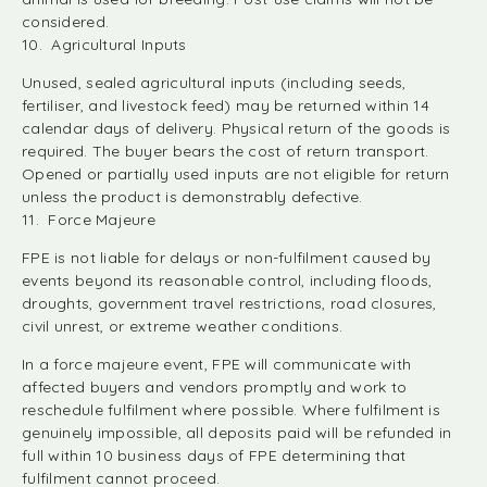
considered.
10. Agricultural Inputs
Unused, sealed agricultural inputs (including seeds,
fertiliser, and livestock feed) may be returned within 14
calendar days of delivery. Physical return of the goods is
required. The buyer bears the cost of return transport.
Opened or partially used inputs are not eligible for return
unless the product is demonstrably defective.
11. Force Majeure
FPE is not liable for delays or non-fulfilment caused by
events beyond its reasonable control, including floods,
droughts, government travel restrictions, road closures,
civil unrest, or extreme weather conditions.
In a force majeure event, FPE will communicate with
affected buyers and vendors promptly and work to
reschedule fulfilment where possible. Where fulfilment is
genuinely impossible, all deposits paid will be refunded in
full within 10 business days of FPE determining that
fulfilment cannot proceed.