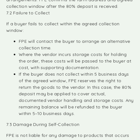
collection window after the 80% deposit is received.
7.2 Failure to Collect
If a buyer fails to collect within the agreed collection
window:
FPE will contact the buyer to arrange an alternative
collection time.
Where the vendor incurs storage costs for holding
the order, these costs will be passed to the buyer at
cost, with supporting documentation.
If the buyer does not collect within 5 business days
of the agreed window, FPE reserves the right to
return the goods to the vendor. In this case, the 80%
deposit may be applied to cover actual,
documented vendor handling and storage costs. Any
remaining balance will be refunded to the buyer
within 5–10 business days.
7.3 Damage During Self-Collection
FPE is not liable for any damage to products that occurs