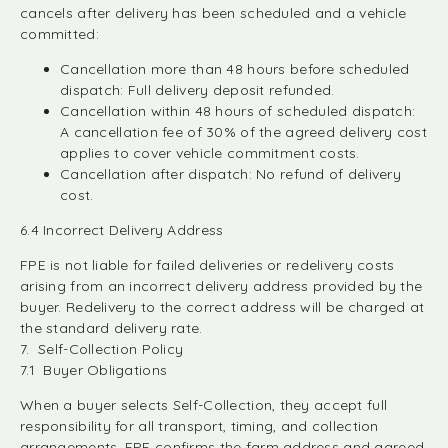
cancels after delivery has been scheduled and a vehicle
committed:
Cancellation more than 48 hours before scheduled
dispatch: Full delivery deposit refunded.
Cancellation within 48 hours of scheduled dispatch:
A cancellation fee of 30% of the agreed delivery cost
applies to cover vehicle commitment costs.
Cancellation after dispatch: No refund of delivery
cost.
6.4 Incorrect Delivery Address
FPE is not liable for failed deliveries or redelivery costs
arising from an incorrect delivery address provided by the
buyer. Redelivery to the correct address will be charged at
the standard delivery rate.
7. Self-Collection Policy
7.1 Buyer Obligations
When a buyer selects Self-Collection, they accept full
responsibility for all transport, timing, and collection
arrangements. FPE confirms the farm address and agreed