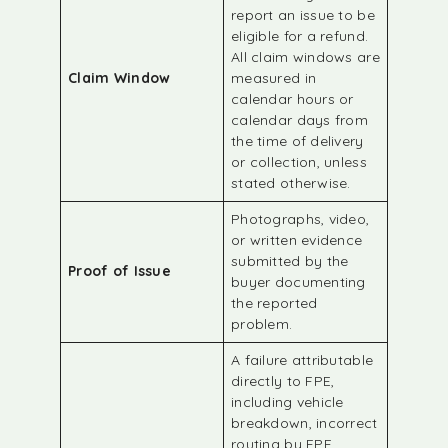
report an issue to be
eligible for a refund.
All claim windows are
Claim Window
measured in
calendar hours or
calendar days from
the time of delivery
or collection, unless
stated otherwise.
Photographs, video,
or written evidence
submitted by the
Proof of Issue
buyer documenting
the reported
problem.
A failure attributable
directly to FPE,
including vehicle
breakdown, incorrect
routing by FPE