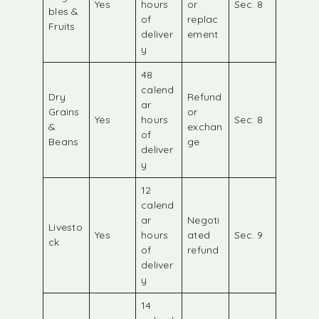
Yes
hours
or
Sec. 8
bles &
of
replac
Fruits
deliver
ement
y
48
calend
Dry
Refund
ar
Grains
or
Yes
hours
Sec. 8
&
exchan
of
Beans
ge
deliver
y
12
calend
ar
Negoti
Livesto
Yes
hours
ated
Sec. 9
ck
of
refund
deliver
y
14