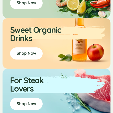
Shop Now
Sweet Organic
Drinks
Shop Now
For Steak
Lovers
Shop Now