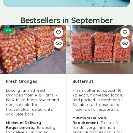
Bestsellers in September
-8%
Fresh Oranges
Butternut
Locally farmed fresh
Fresh butternut squash 10
Oranges from AR5 Farm. 7
kg each, harvested locally
kg & 10 kg bags. Sweet and
and packed in mesh bags.
ripe, suitable for
Suitable for households,
households, restaurants,
traders, and restaurants.
and juice bars.
Minimum Delivery
Minimum Delivery
Requirement:
To qualify
Requirements:
To qualify
for delivery, minimum
for delivery, minimum
order quantities apply for