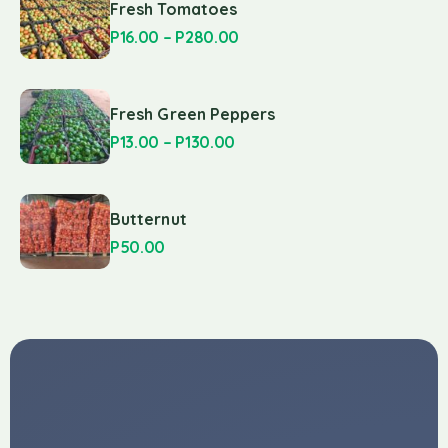
Fresh Tomatoes
P
16.00
–
P
280.00
Fresh Green Peppers
P
13.00
–
P
130.00
Butternut
P
50.00