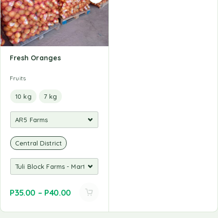
Fresh Oranges
Fruits
10 kg
7 kg
Central District
P
35.00
–
P
40.00