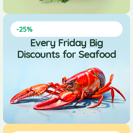
-25%
Every Friday Big
Discounts for Seafood