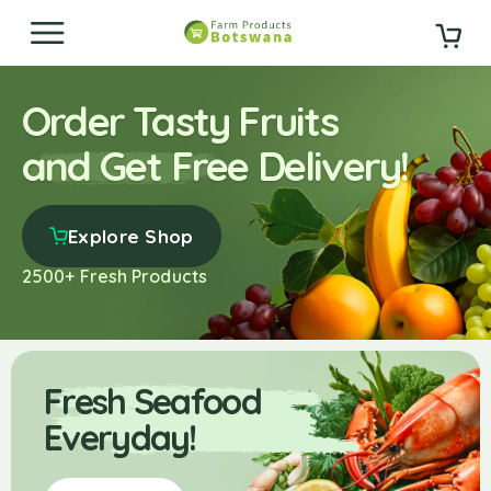
Order Tasty Fruits
and Get Free Delivery!
Explore Shop
2500+ Fresh Products
Fresh Seafood
Everyday!