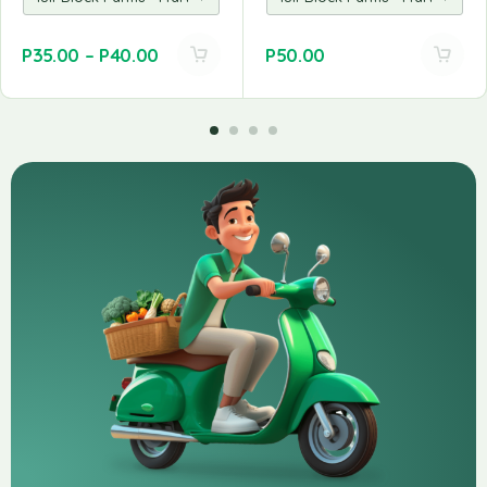
P
35.00
–
P
40.00
P
50.00