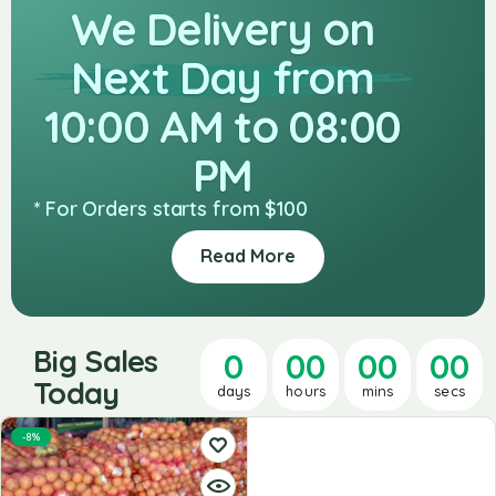
We Delivery on
Next Day from
10:00 AM to 08:00
PM
* For Orders starts from $100
Read More
Big Sales
0
00
00
00
Today
days
hours
mins
secs
-8%