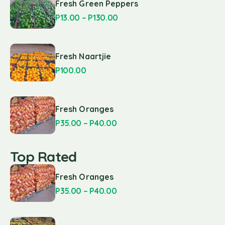
Fresh Green Peppers
P
13.00
–
P
130.00
Fresh Naartjie
P
100.00
Fresh Oranges
P
35.00
–
P
40.00
Top Rated
Fresh Oranges
P
35.00
–
P
40.00