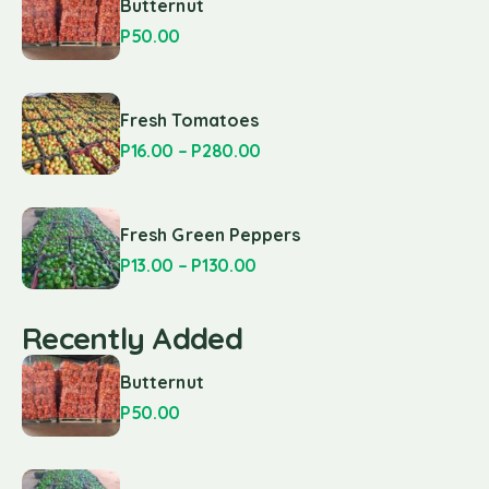
Butternut
P
50.00
Fresh Tomatoes
P
16.00
–
P
280.00
Fresh Green Peppers
P
13.00
–
P
130.00
Recently Added
Butternut
P
50.00