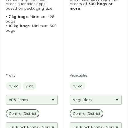
order quantities apply
orders of
300 bags or
based on packaging size:
more
.
•
7 kg bags:
Minimum 428
bags
•
10 kg bags:
Minimum 300
bags
Fruits
Vegetables
10 kg
7 kg
10 kg
Central District
Central District