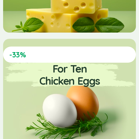
-33%
For Ten
Chicken Eggs