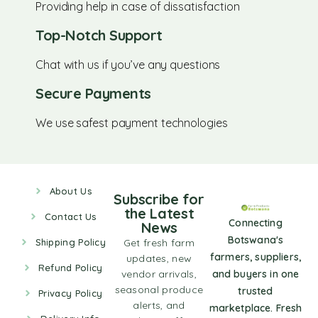
Providing help in case of dissatisfaction
Top-Notch Support
Chat with us if you’ve any questions
Secure Payments
We use safest payment technologies
About Us
Subscribe for
the Latest
Contact Us
Connecting
News
Botswana's
Shipping Policy
Get fresh farm
farmers, suppliers,
updates, new
Refund Policy
vendor arrivals,
and buyers in one
seasonal produce
trusted
Privacy Policy
alerts, and
marketplace. Fresh