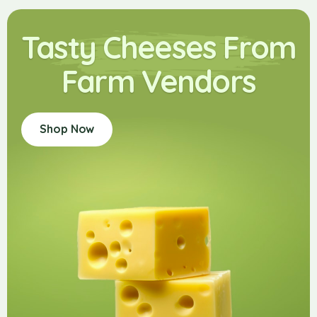
Tasty Cheeses From
Farm Vendors
Shop Now