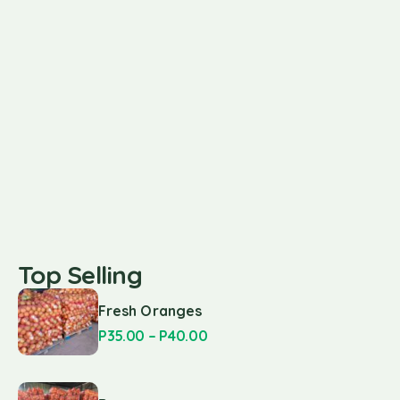
Top Selling
Fresh Oranges
P
35.00
–
P
40.00