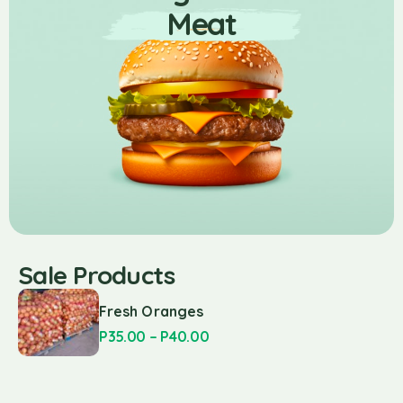
Meat
Sale Products
Fresh Oranges
P
35.00
–
P
40.00