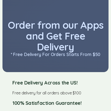
Order from our Apps
and Get Free
Delivery
* Free Delivery For Orders Starts From $50
Free Delivery Across the US!
Free delivery for all orders above $100
100% Satisfaction Guarantee!