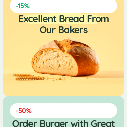
-15%
Excellent Bread From
Our Bakers
-50%
Order Burger with Great