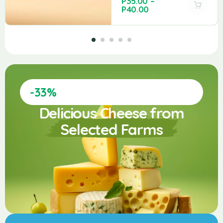
P
35.00
–
P
40.00
-33%
Delicious Cheese from
Selected Farms