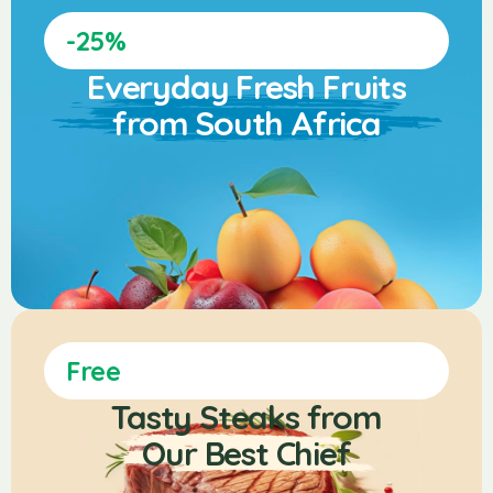
-25%
Everyday Fresh Fruits
from South Africa
Free
Tasty Steaks from
Our Best Chief