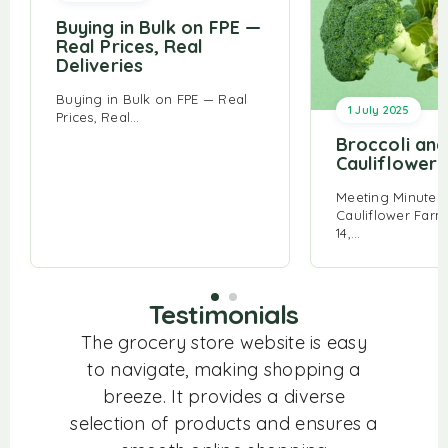
Buying in Bulk on FPE —
Real Prices, Real
Deliveries
Buying in Bulk on FPE — Real
1 July 2025
Prices, Real…
Broccoli and
Cauliflower
Meeting Minutes:
Cauliflower Farm
14,…
Testimonials
m! From
The grocery store website is easy
I lov
ice to
to navigate, making shopping a
store
tems, I
breeze. It provides a diverse
produc
 for a
selection of products and ensures a
ev