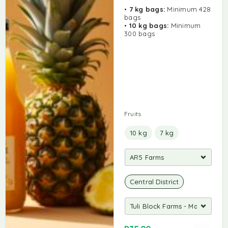
•
7 kg bags:
Minimum 428
bags
•
10 kg bags:
Minimum
300 bags
Fruits
10 kg
7 kg
Central District