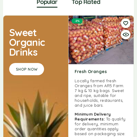
Popular
Top Rated
-8%
Sweet
Organic
Drinks
SHOP NOW
Fresh Oranges
Locally farmed fresh
Oranges from AR5 Farm.
7 kg & 10 kg bags. Sweet
and ripe, suitable for
households, restaurants,
and juice bars.
Minimum Delivery
Requirements:
To qualify
for delivery, minimum
order quantities apply
based on packaging size: