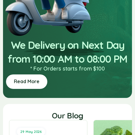
We Delivery on Next Day
from 10:00 AM to 08:00 PM
* For Orders starts from $100
Read More
Our Blog
29 May 2026