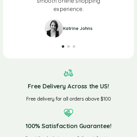
ience!
smooth online shopping
experience.
Katrine Johns
Free Delivery Across the US!
Free delivery for all orders above $100
100% Satisfaction Guarantee!