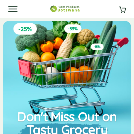
Don't Miss Out on
Tasty Grocery