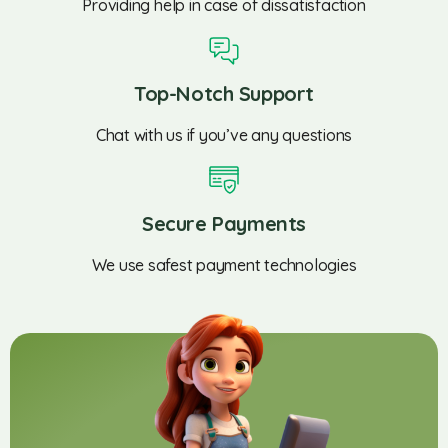
Providing help in case of dissatisfaction
Top-Notch Support
Chat with us if you’ve any questions
Secure Payments
We use safest payment technologies