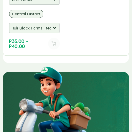
Central District
P
35.00
–
P
40.00