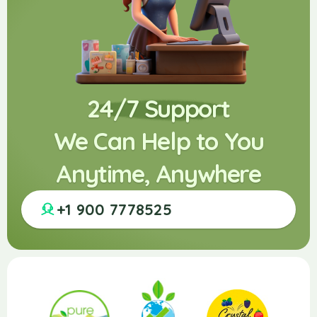
24/7 Support
We Can Help to You
Anytime, Anywhere
+1 900 7778525