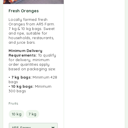
Fresh Oranges
Locally farmed fresh
Oranges from AR5 Farm.
7 kg & 10 kg bags. Sweet
and ripe, suitable for
households, restaurants,
and juice bars.
Minimum Delivery
Requirements:
To qualify
for delivery, minimum
order quantities apply
based on packaging size:
•
7 kg bags:
Minimum 428
bags
•
10 kg bags:
Minimum
300 bags
Fruits
10 kg
7 kg