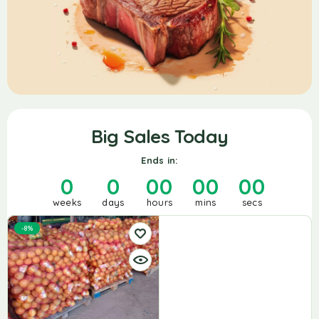
Big Sales Today
Ends in:
0
0
00
00
00
weeks
days
hours
mins
secs
-8%