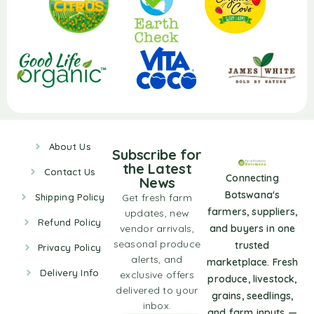
About Us
Subscribe for
the Latest
Contact Us
Connecting
News
Botswana's
Shipping Policy
Get fresh farm
farmers, suppliers,
updates, new
Refund Policy
vendor arrivals,
and buyers in one
seasonal produce
trusted
Privacy Policy
alerts, and
marketplace. Fresh
Delivery Info
exclusive offers
produce, livestock,
delivered to your
grains, seedlings,
inbox.
and farm inputs —