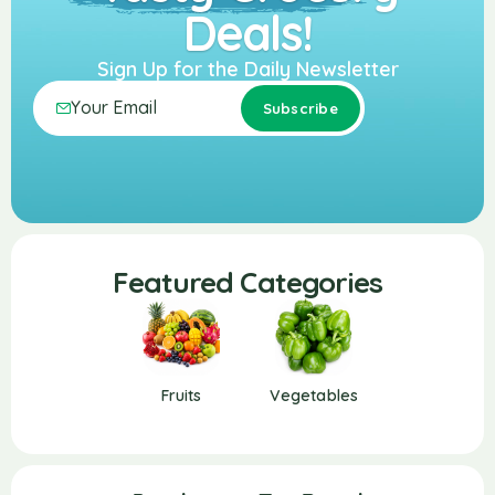
Deals!
Sign Up for the Daily Newsletter
Featured Categories
Fruits
Vegetables