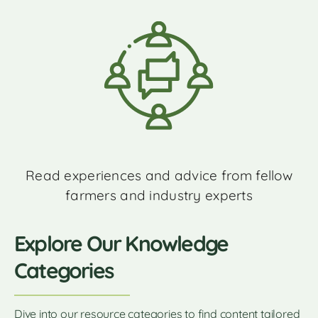
Read experiences and advice from fellow
farmers and industry experts
Explore Our Knowledge
Categories
Dive into our resource categories to find content tailored