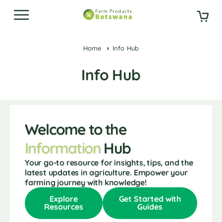
Home
Info Hub
Info Hub
Welcome to the
Information
Hub
Your go-to resource for insights, tips, and the
latest updates in agriculture. Empower your
farming journey with knowledge!
Explore
Get Started with
Resources
Guides