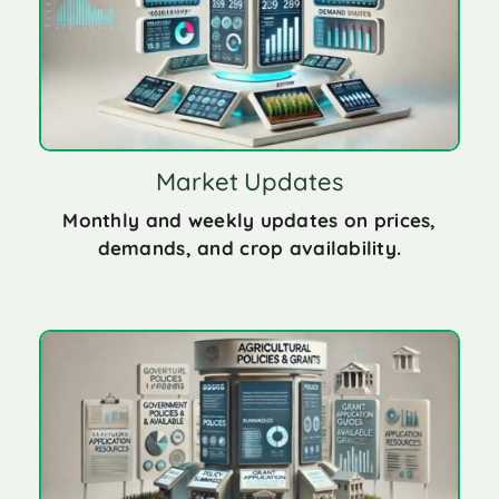
Market Updates
Monthly and weekly updates on prices,
demands, and crop availability.