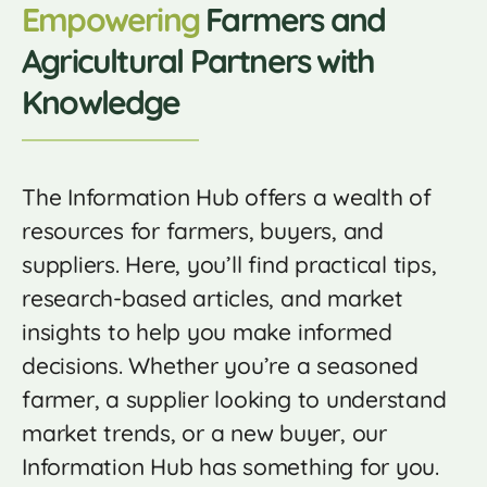
Empowering
Farmers and
Agricultural Partners with
Knowledge
The Information Hub offers a wealth of
resources for farmers, buyers, and
suppliers. Here, you’ll find practical tips,
research-based articles, and market
insights to help you make informed
decisions. Whether you’re a seasoned
farmer, a supplier looking to understand
market trends, or a new buyer, our
Information Hub has something for you.