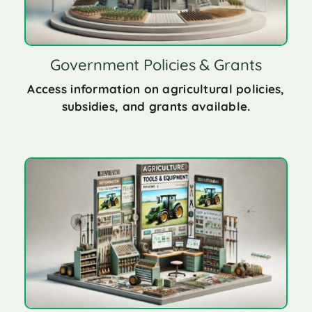
Government Policies & Grants
Access information on agricultural policies,
subsidies, and grants available.