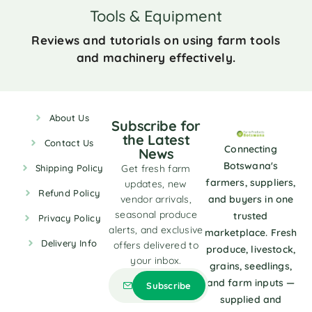
Tools & Equipment
Reviews and tutorials on using farm tools
and machinery effectively.
About Us
Subscribe for
the Latest
Contact Us
Connecting
News
Botswana's
Shipping Policy
Get fresh farm
farmers, suppliers,
updates, new
Refund Policy
vendor arrivals,
and buyers in one
seasonal produce
trusted
Privacy Policy
alerts, and exclusive
marketplace. Fresh
Delivery Info
offers delivered to
produce, livestock,
your inbox.
grains, seedlings,
and farm inputs —
supplied and