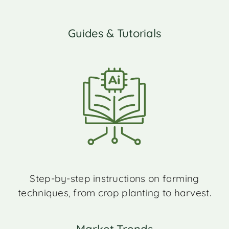
Guides & Tutorials
Step-by-step instructions on farming
techniques, from crop planting to harvest.