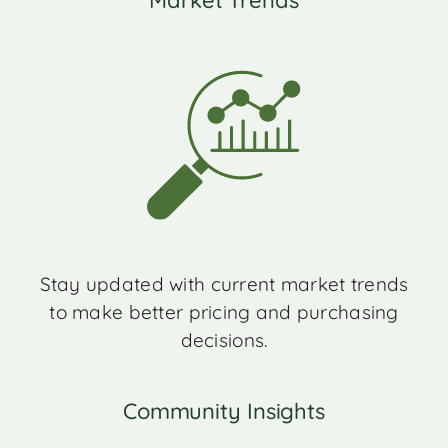
Market Trends
Stay updated with current market trends
to make better pricing and purchasing
decisions.
Community Insights