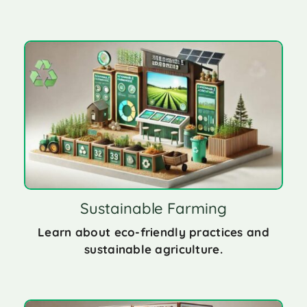
Sustainable Farming
Learn about eco-friendly practices and
sustainable agriculture.