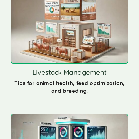
Livestock Management
Tips for animal health, feed optimization,
and breeding.