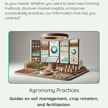
to your needs. Whether you want to learn new farming
methods, discover market insights, or improve
sustainability practices, our Information Hub has you
covered."
Agronomy Practices
Guides on soil management, crop rotation,
and fertilization.