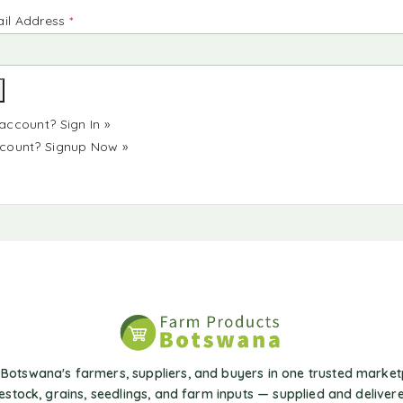
il Address
*
 account?
Sign In »
ccount?
Signup Now »
Botswana's farmers, suppliers, and buyers in one trusted market
vestock, grains, seedlings, and farm inputs — supplied and delivere