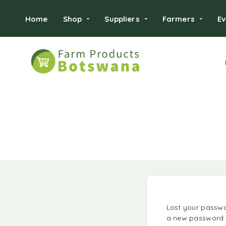
Home
Shop
Suppliers
Farmers
Ev
Lost your passwor
a new password v