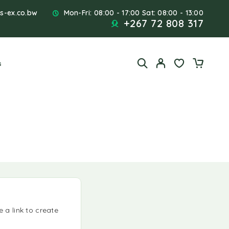
s-ex.co.bw
Mon-Fri: 08:00 - 17:00 Sat: 08:00 - 13:00
+267 72 808 317
s
 a link to create