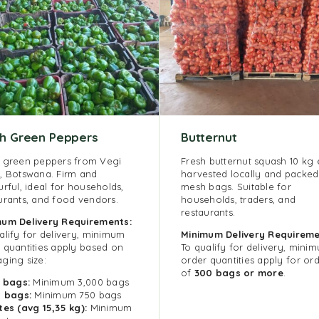
sh Green Peppers
Butternut
 green peppers from Vegi
Fresh butternut squash 10 kg 
, Botswana. Firm and
harvested locally and packed
urful, ideal for households,
mesh bags. Suitable for
urants, and food vendors.
households, traders, and
restaurants.
imum
Delivery Requirements:
alify for delivery, minimum
Minimum Delivery Requireme
 quantities apply based on
To qualify for delivery, mini
ging size:
order quantities apply for or
of
300 bags or more
.
g bags:
Minimum 3,000 bags
g bags:
Minimum 750 bags
tes (avg 15,35 kg):
Minimum