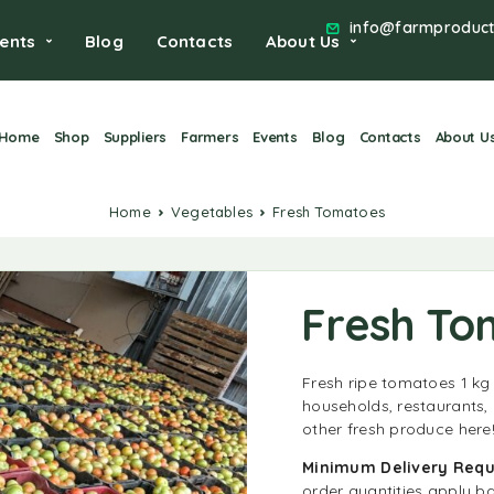
info@farmproduct
ents
Blog
Contacts
About Us
Home
Shop
Suppliers
Farmers
Events
Blog
Contacts
About U
Home
Vegetables
Fresh Tomatoes
Fresh To
Fresh ripe tomatoes 1 kg
households, restaurants
other fresh produce here
Minimum
Delivery Req
order quantities apply b