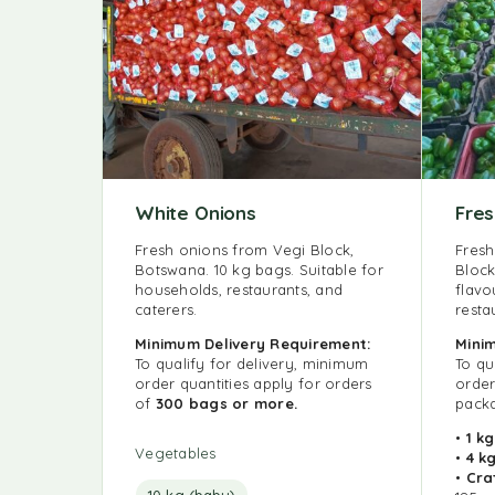
White Onions
Fre
Fresh onions from Vegi Block,
Fresh
Botswana. 10 kg bags. Suitable for
Block
households, restaurants, and
flavo
caterers.
resta
Minimum Delivery Requirement:
Min
To qualify for delivery, minimum
To qu
order quantities apply for orders
order
of
300 bags or more.
packa
•
1 k
Vegetables
•
4 k
•
Cra
10 kg (baby)