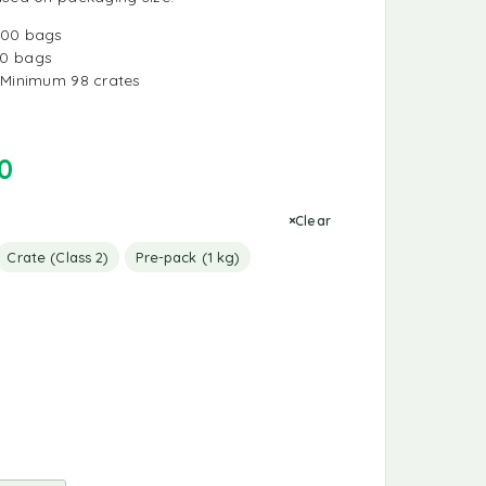
000 bags
0 bags
Minimum 98 crates
0
Clear
Crate (Class 2)
Pre-pack (1 kg)