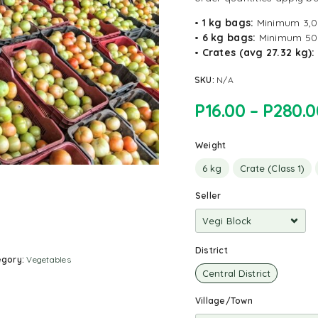
•
1 kg bags:
Minimum 3,
•
6 kg bags:
Minimum 50
•
Crates (avg 27.32 kg):
SKU:
N/A
P
16.00
–
P
280.0
Weight
6 kg
Crate (Class 1)
Seller
District
egory:
Vegetables
Central District
Village/Town