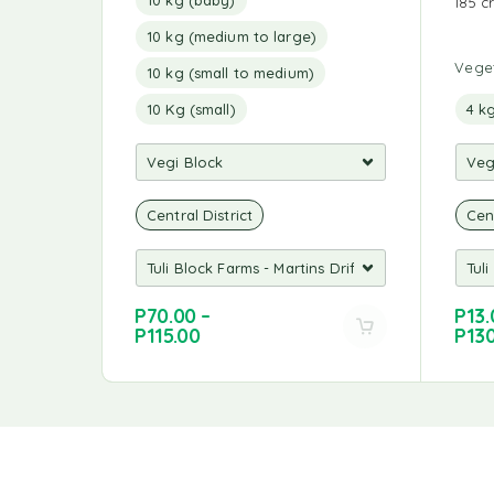
185 c
10 kg (medium to large)
Vege
10 kg (small to medium)
10 Kg (small)
4 k
Central District
Cent
P
70.00
–
P
13.
P
115.00
P
13