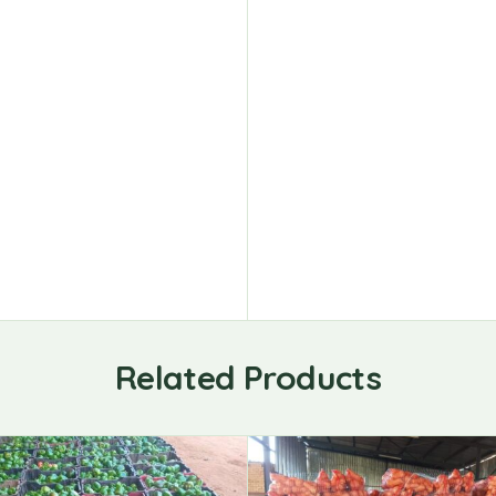
Related Products