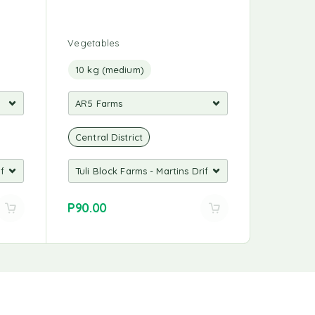
Vegetables
10 kg (medium)
Central District
P
90.00