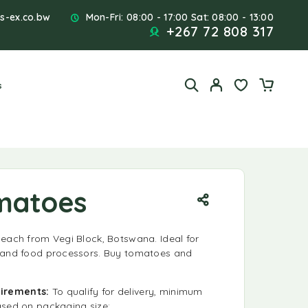
s-ex.co.bw
Mon-Fri: 08:00 - 17:00 Sat: 08:00 - 13:00
+267 72 808 317
s
matoes
 each from Vegi Block, Botswana. Ideal for
, and food processors. Buy tomatoes and
!
uirements:
To qualify for delivery, minimum
ased on packaging size: