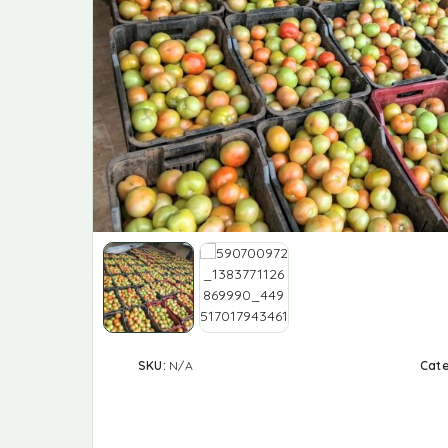
SKU:
N/A
Cat