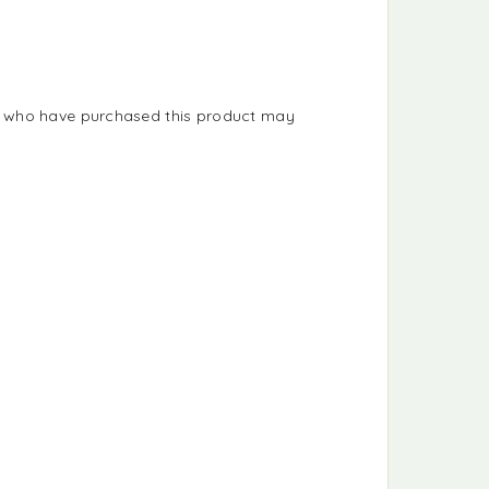
s who have purchased this product may