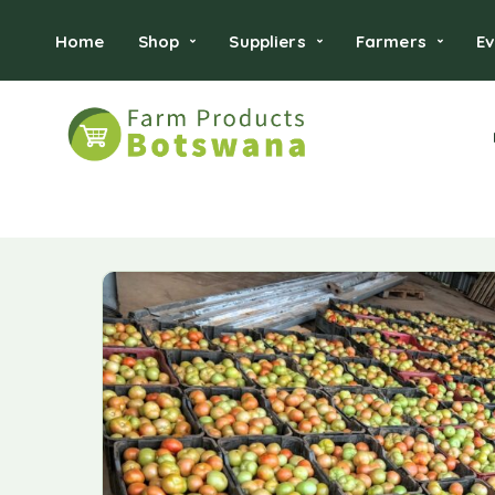
Home
Shop
Suppliers
Farmers
Ev