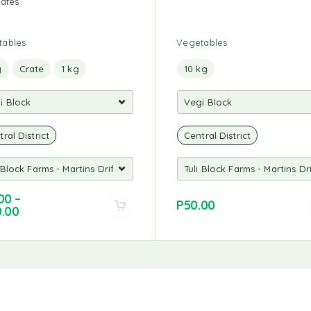
rates
tables
Vegetables
g
Crate
1 kg
10 kg
ral District
Central District
00
–
P
50.00
0.00