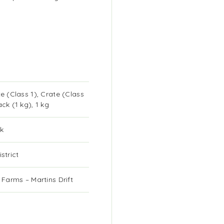
te (Class 1), Crate (Class
ack (1 kg), 1 kg
k
strict
k Farms – Martins Drift