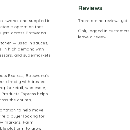
Reviews
Botswana, and supplied in
There are no reviews yet.
getable operation that
Only logged in customer
buyers across Botswana.
leave a review.
kitchen — used in sauces,
s. In high demand with
cessors, and supermarkets.
ucts Express, Botswana’s
s directly with trusted
g for retail, wholesale,
rm Products Express helps
ross the country.
portation to help move
’re a buyer looking for
ew markets, Farm
able platform to grow