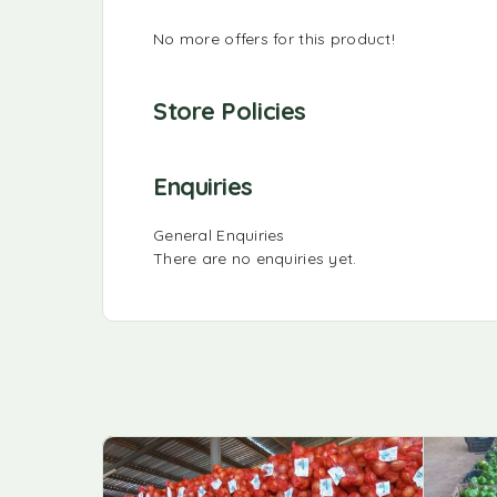
No more offers for this product!
Store Policies
Enquiries
General Enquiries
There are no enquiries yet.