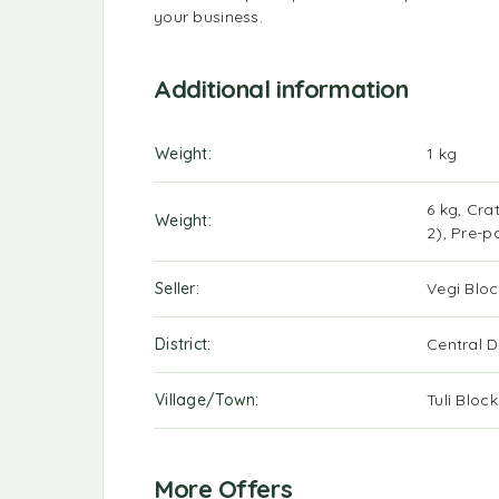
your business.
Additional information
Weight
1 kg
6 kg, Cra
Weight
2), Pre-p
Seller
Vegi Bloc
District
Central Di
Village/Town
Tuli Bloc
More Offers