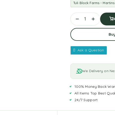
Bu
Ask a Question
We Delivery on Ne
100% Money Back War
All Items Top Best Qual
24/7 Support