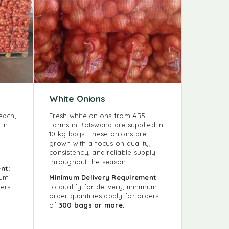
White Onions
each,
Fresh white onions from AR5
 in
Farms in Botswana are supplied in
10 kg bags. These onions are
grown with a focus on quality,
consistency, and reliable supply
throughout the season.
nt:
mum
Minimum Delivery Requirement
:
ders
To qualify for delivery, minimum
order quantities apply for orders
of
300 bags or more.