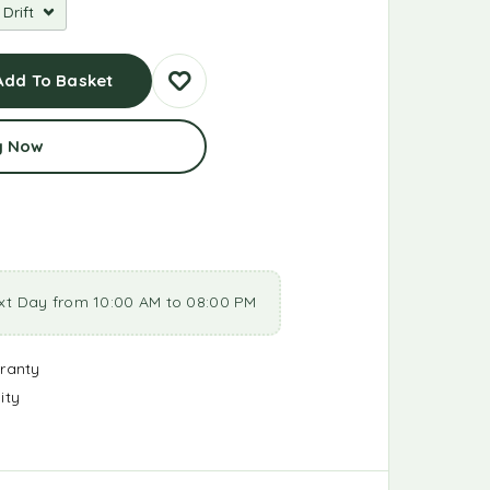
Add To Basket
y Now
xt Day from 10:00 AM to 08:00 PM
ranty
ity