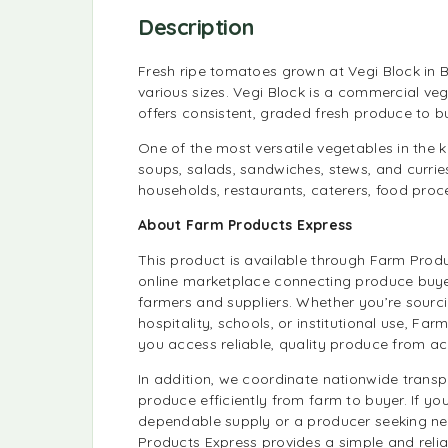
Description
Fresh ripe tomatoes grown at Vegi Block in 
various sizes. Vegi Block is a commercial ve
offers consistent, graded fresh produce to 
One of the most versatile vegetables in the 
soups, salads, sandwiches, stews, and currie
households, restaurants, caterers, food pro
About Farm Products Express
This product is available through Farm Prod
online marketplace connecting produce buyer
farmers and suppliers. Whether you’re sourcin
hospitality, schools, or institutional use, Fa
you access reliable, quality produce from ac
In addition, we coordinate nationwide trans
produce efficiently from farm to buyer. If you
dependable supply or a producer seeking n
Products Express provides a simple and reli