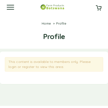
Home
Profile
Profile
This content is available to members only. Please
login
or
register
to view this area.