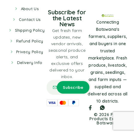
About Us
Subscribe for
the Latest
Contact Us
Connecting
News
Botswana's
Shipping Policy
Get fresh farm
farmers, suppliers,
updates, new
Refund Policy
vendor arrivals,
and buyers in one
seasonal produce
trusted
Privacy Policy
alerts, and
marketplace. Fresh
Delivery Info
exclusive offers
produce, livestock,
delivered to your
grains, seedlings,
inbox.
and farm inputs —
supplied and
delivered across all
10 districts.
© 2026 Farm
Products Express
Botswana.