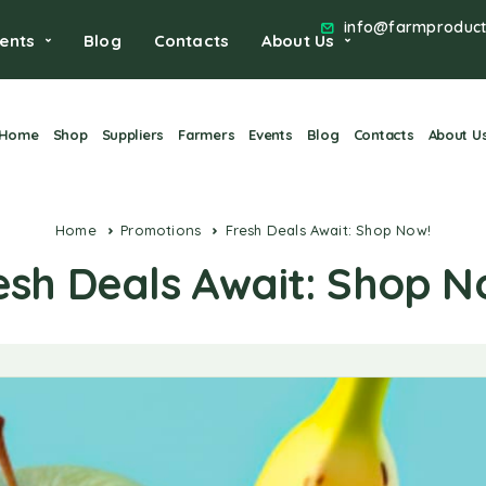
info@farmproduct
ents
Blog
Contacts
About Us
Home
Shop
Suppliers
Farmers
Events
Blog
Contacts
About U
Home
Promotions
Fresh Deals Await: Shop Now!
esh Deals Await: Shop N