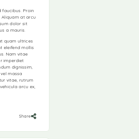
d faucibus. Proin
. Aliquam at arcu
sum dolor sit
tus a mauris.
at quam ultrices
t eleifend mollis
cus. Nam vitae
ur imperdiet
ndum dignissim,
s vel massa
ur vitae, rutrum
vehicula arcu ex,
Share