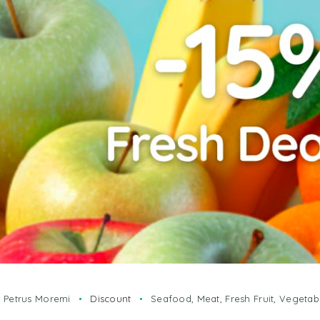
y
Petrus Moremi
Discount
Seafood
,
Meat
,
Fresh Fruit
,
Vegetab