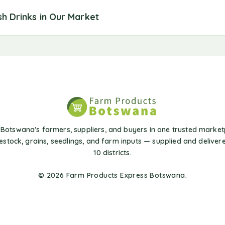
sh Drinks in Our Market
Botswana's farmers, suppliers, and buyers in one trusted market
vestock, grains, seedlings, and farm inputs — supplied and delivere
10 districts.
© 2026 Farm Products Express Botswana.