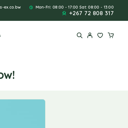
s-ex.co.bw
Mon-Fri: 08:00 - 17:00 Sat: 08:00 - 13:00
+267 72 808 317
s
ow!