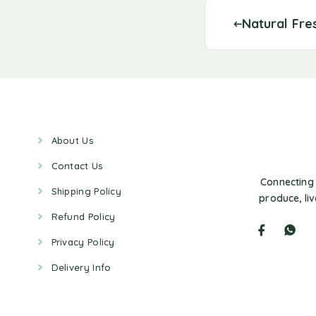
Natural Fre
About Us
Contact Us
Connecting 
Shipping Policy
produce, li
Refund Policy
Privacy Policy
Delivery Info