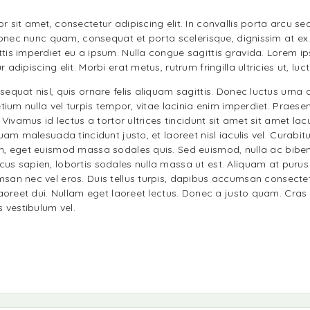
 sit amet, consectetur adipiscing elit. In convallis porta arcu se
 Donec nunc quam, consequat et porta scelerisque, dignissim at ex
is imperdiet eu a ipsum. Nulla congue sagittis gravida. Lorem ip
adipiscing elit. Morbi erat metus, rutrum fringilla ultricies ut, luc
equat nisl, quis ornare felis aliquam sagittis. Donec luctus urna 
etium nulla vel turpis tempor, vitae lacinia enim imperdiet. Praesen
. Vivamus id lectus a tortor ultrices tincidunt sit amet sit amet la
quam malesuada tincidunt justo, et laoreet nisl iaculis vel. Curabit
m, eget euismod massa sodales quis. Sed euismod, nulla ac bibe
us sapien, lobortis sodales nulla massa ut est. Aliquam at puru
san nec vel eros. Duis tellus turpis, dapibus accumsan consectet
laoreet dui. Nullam eget laoreet lectus. Donec a justo quam. Cras 
s vestibulum vel.