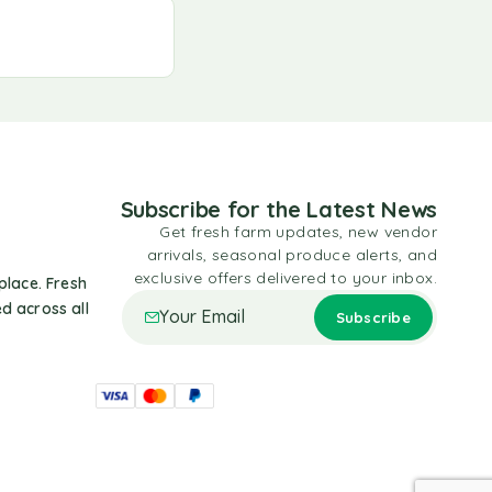
Subscribe for the Latest News
Get fresh farm updates, new vendor
arrivals, seasonal produce alerts, and
exclusive offers delivered to your inbox.
place. Fresh
d across all