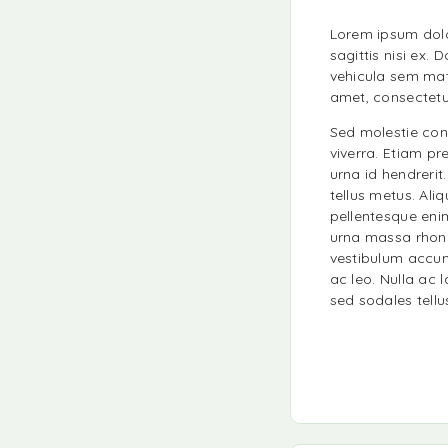
Lorem ipsum dolor
sagittis nisi ex.
vehicula sem matt
amet, consectetur 
Sed molestie cons
viverra. Etiam pr
urna id hendrerit
tellus metus. Ali
pellentesque eni
urna massa rhonc
vestibulum accum
ac leo. Nulla ac 
sed sodales tellu