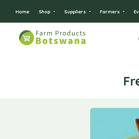
Home
Shop
Suppliers
Farmers
Ev
Fr