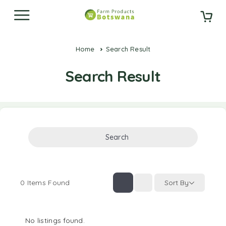
Home
Search Result
Search Result
Search
0
Items Found
Sort By
No listings found.