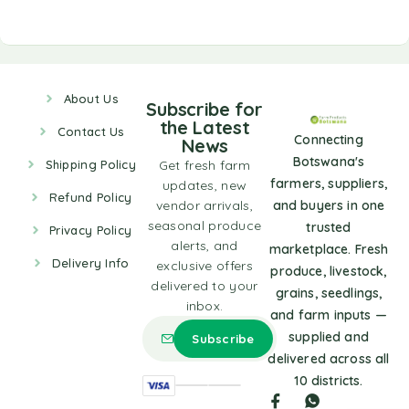
About Us
Subscribe for
the Latest
Contact Us
Connecting
News
Botswana's
Shipping Policy
Get fresh farm
farmers, suppliers,
updates, new
Refund Policy
vendor arrivals,
and buyers in one
seasonal produce
trusted
Privacy Policy
alerts, and
marketplace. Fresh
Delivery Info
exclusive offers
produce, livestock,
delivered to your
grains, seedlings,
inbox.
and farm inputs —
supplied and
delivered across all
10 districts.