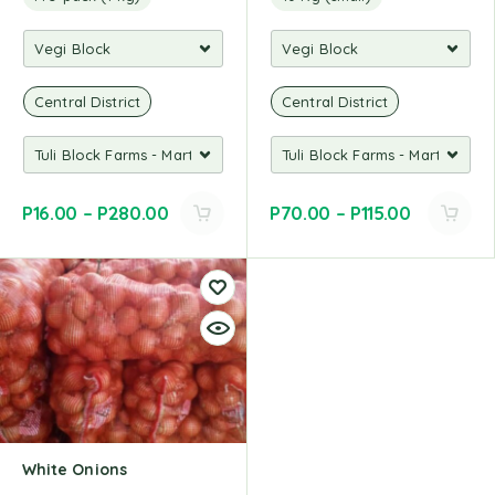
Central District
Central District
P
16.00
–
P
280.00
P
70.00
–
P
115.00
White Onions