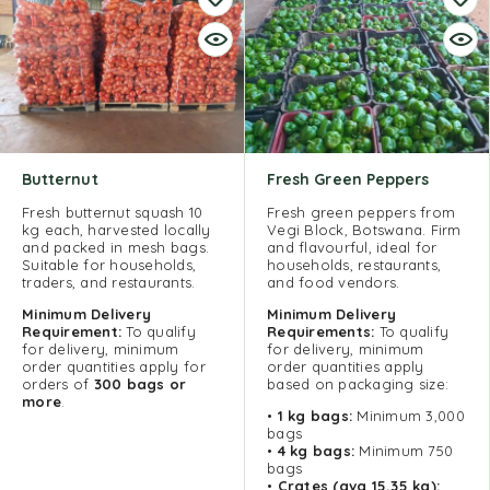
Butternut
Fresh Green Peppers
Fresh butternut squash 10
Fresh green peppers from
kg each, harvested locally
Vegi Block, Botswana. Firm
and packed in mesh bags.
and flavourful, ideal for
Suitable for households,
households, restaurants,
traders, and restaurants.
and food vendors.
Minimum Delivery
Minimum
Delivery
Requirement:
To qualify
Requirements:
To qualify
for delivery, minimum
for delivery, minimum
order quantities apply for
order quantities apply
orders of
300 bags or
based on packaging size:
more
.
•
1 kg bags:
Minimum 3,000
bags
•
4 kg bags:
Minimum 750
bags
•
Crates (avg 15,35 kg):