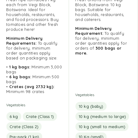
each from Vegi Block,
Block, Botswana. 10 kg
Botswana. Ideal for
bags. Suitable for
households, restaurants,
households, restaurants,
and food processors. Buy
and caterers.
tomatoes and other fresh
Minimum Delivery
produce here!
Requirement:
To qualify
Minimum
Delivery
for delivery, minimum
Requirements:
To qualify
order quantities apply for
for delivery, minimum
orders of
300 bags or
order quantities apply
more.
based on packaging size:
•
1 kg bags:
Minimum 3,000
bags
•
6 kg bags:
Minimum 500
bags
•
Crates (avg 27.32 kg):
Minimum 98 crates
Vegetables
Vegetables
10 kg (baby)
6 kg
Crate (Class 1)
10 kg (medium to large)
Crate (Class 2)
10 kg (small to medium)
Pre-pack (1 kg)
10 Kg (small)