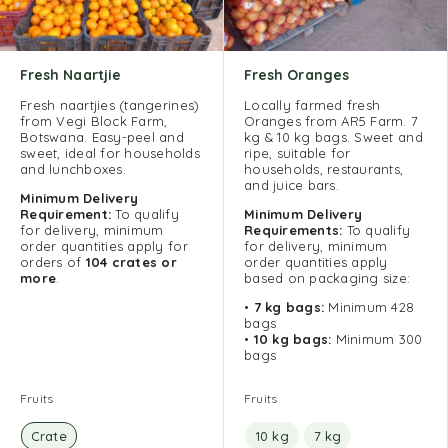
Fresh Naartjie
Fresh Oranges
Fresh naartjies (tangerines)
Locally farmed fresh
from Vegi Block Farm,
Oranges from AR5 Farm. 7
Botswana. Easy-peel and
kg & 10 kg bags. Sweet and
sweet, ideal for households
ripe, suitable for
and lunchboxes.
households, restaurants,
and juice bars.
Minimum Delivery
Requirement:
To qualify
Minimum Delivery
for delivery, minimum
Requirements:
To qualify
order quantities apply for
for delivery, minimum
orders of
104 crates or
order quantities apply
more
.
based on packaging size:
•
7 kg bags:
Minimum 428
bags
•
10 kg bags:
Minimum 300
bags
Fruits
Fruits
Crate
10 kg
7 kg