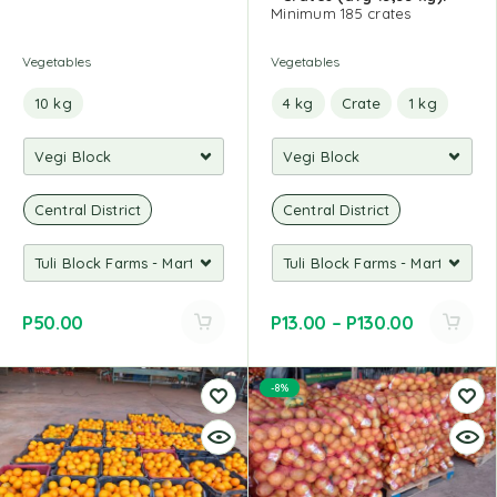
Minimum 185 crates
Vegetables
Vegetables
10 kg
4 kg
Crate
1 kg
Central District
Central District
P
50.00
P
13.00
–
P
130.00
-8%