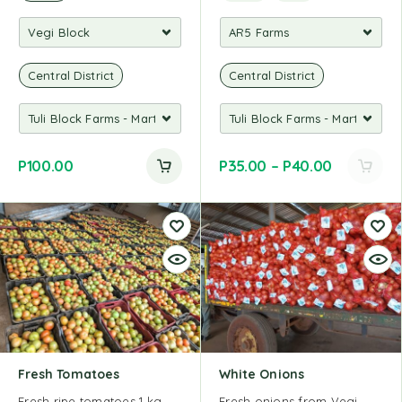
Central District
Central District
P
100.00
P
35.00
–
P
40.00
Fresh Tomatoes
White Onions
Fresh ripe tomatoes 1 kg
Fresh onions from Vegi