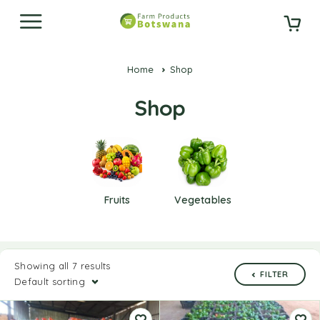
Home
Shop
Shop
Fruits
Vegetables
Showing all 7 results
FILTER
Default sorting