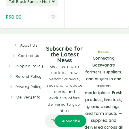
P
90.00
About Us
Subscribe for
the Latest
Contact Us
Connecting
News
Botswana's
Shipping Policy
Get fresh farm
farmers, suppliers,
updates, new
Refund Policy
vendor arrivals,
and buyers in one
seasonal produce
trusted
Privacy Policy
alerts, and
marketplace. Fresh
Delivery Info
exclusive offers
produce, livestock,
delivered to your
grains, seedlings,
inbox.
and farm inputs —
supplied and
delivered across all