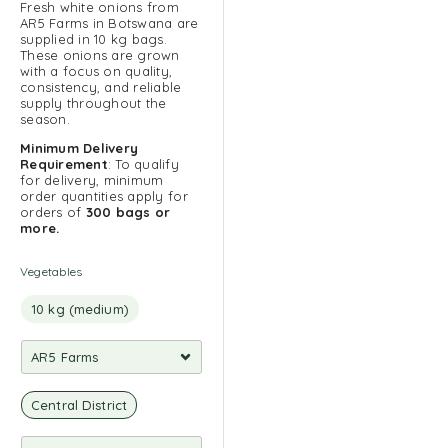
Fresh white onions from
AR5 Farms in Botswana are
supplied in 10 kg bags.
These onions are grown
with a focus on quality,
consistency, and reliable
supply throughout the
season.
Minimum Delivery
Requirement
: To qualify
for delivery, minimum
order quantities apply for
orders of
300 bags or
more.
Vegetables
10 kg (medium)
Central District