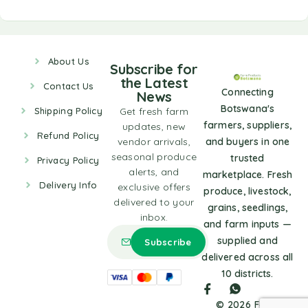
About Us
Subscribe for
the Latest
Contact Us
Connecting
News
Botswana's
Shipping Policy
Get fresh farm
farmers, suppliers,
updates, new
Refund Policy
vendor arrivals,
and buyers in one
seasonal produce
trusted
Privacy Policy
alerts, and
marketplace. Fresh
Delivery Info
exclusive offers
produce, livestock,
delivered to your
grains, seedlings,
inbox.
and farm inputs —
supplied and
delivered across all
10 districts.
© 2026 Farm