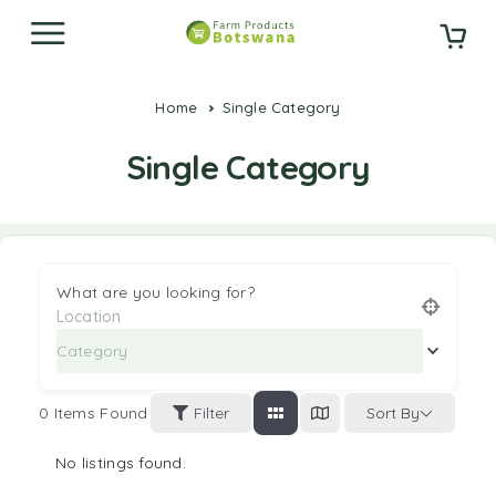
Home
Single Category
Single Category
What are you looking for?
Category
0
Items Found
Filter
Sort By
No listings found.