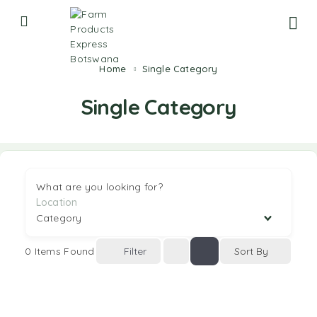
Home
Single Category
Single Category
What are you looking for?
0
Items Found
Filter
Sort By