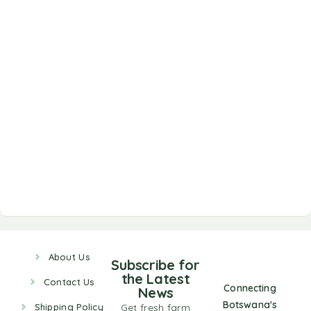
About Us
Subscribe for
the Latest
Contact Us
Connecting
News
Botswana's
Shipping Policy
Get fresh farm